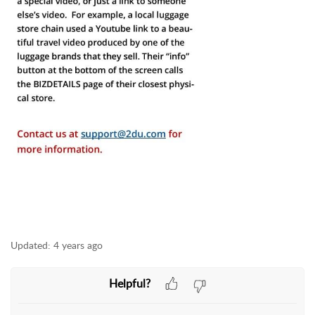
Updated:
4 years ago
Helpful?