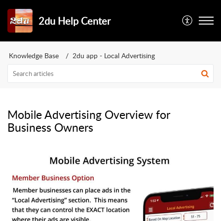
2du Help Center
Knowledge Base
2du app - Local Advertising
Mobile Advertising Overview for
Business Owners