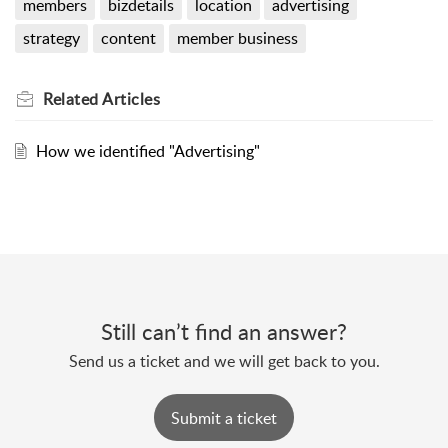
members
bizdetails
location
advertising
strategy
content
member business
Related
Articles
How we identified "Advertising"
Still can’t find an answer?
Send us a ticket and we will get back to you.
Submit a ticket