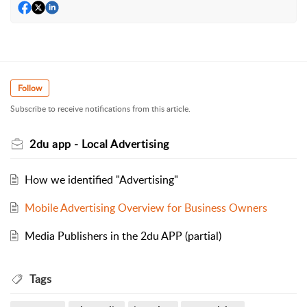
Follow
Subscribe to receive notifications from this article.
2du app - Local Advertising
How we identified "Advertising"
Mobile Advertising Overview for Business Owners
Media Publishers in the 2du APP (partial)
Tags