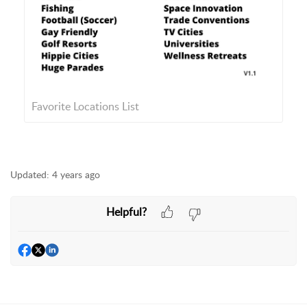
Favorite Locations List
Updated:
4 years ago
Helpful?