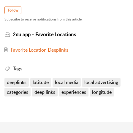
Follow
Subscribe to receive notifications from this article.
2du app - Favorite Locations
Favorite Location Deeplinks
Tags
deeplinks
latitude
local media
local advertising
categories
deep links
experiences
longitude