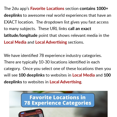
The 2du app's
section
Favorite Locations
contains 1000+
to awesome real world experiences that have an
deeplinks
EXACT location. The dropdown list gives you fast access
to many subjects. These URL links
call an exact
point that shows relevant media in the
latitude/longitude
and
sections.
Local Media
Local Advertising
We have identified 78 experience industry categories.
There are typically 10-30 locations identified in each
category. Once you select one of these locations then you
will see
to websites in
and
100 deeplinks
Local Media
100
to websites in
.
deeplinks
Local Advertising