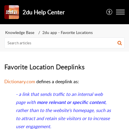
2du Help Center
Knowledge Base
2du app - Favorite Locations
Favorite Location Deeplinks
Dictionary.com
defines a deeplink as:
- a link that sends traffic to an internal web
page with
,
more relevant or specific content
rather than to the website's homepage, such as
to attract and retain site visitors or to increase
user engagement.