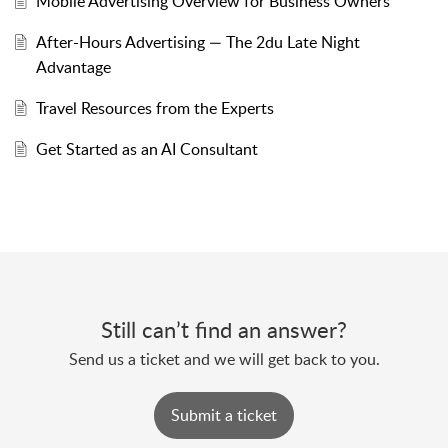
Mobile Advertising Overview for Business Owners
After-Hours Advertising — The 2du Late Night
Advantage
Travel Resources from the Experts
Get Started as an AI Consultant
Still can’t find an answer?
Send us a ticket and we will get back to you.
Submit a ticket