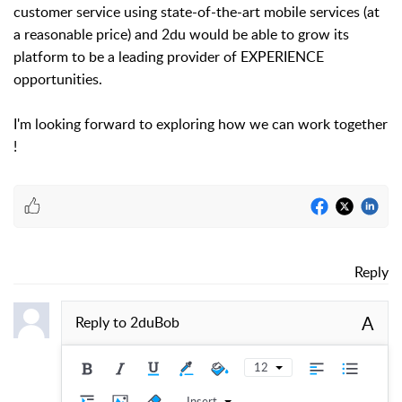
customer service using state-of-the-art mobile services (at
a reasonable price) and 2du would be able to grow its
platform to be a leading provider of EXPERIENCE
opportunities.
I'm looking forward to exploring how we can work together
!
Reply
A
Reply to
2duBob
12
Insert