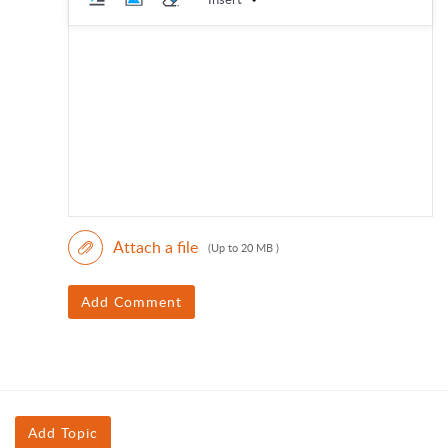
Attach a file
(Up to 20 MB )
Add Comment
Add Topic