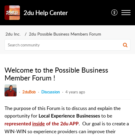
2du Help Center
2du Inc.
2du Possible Business Members Forum
Welcome to the Possible Business
Member Forum !
2duBob
Discussion
4 years ago
The purpose of this Forum is to discuss and explain the
opportunity for
to be
Local Experience Businesses
. Our goal is to create a
represented
inside
of the 2du APP
WIN-WIN so experience providers can improve their