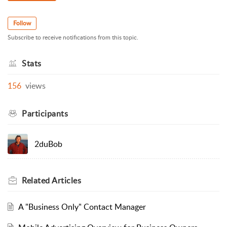
Follow
Subscribe to receive notifications from this topic.
Stats
156
views
Participants
2duBob
Related
Articles
A "Business Only" Contact Manager