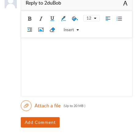
A
Reply to
2duBob
12
Insert
Attach a file
(Up to 20 MB )
Add Comment