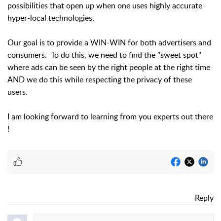
possibilities that open up when one uses highly accurate
hyper-local technologies.
Our goal is to provide a WIN-WIN for both advertisers and
consumers. To do this, we need to find the "sweet spot"
where ads can be seen by the right people at the right time
AND we do this while respecting the privacy of these
users.
I am looking forward to learning from you experts out there
!
Reply