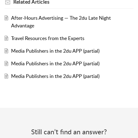
Related
Articles
After-Hours Advertising — The 2du Late Night
Advantage
Travel Resources from the Experts
Media Publishers in the 2du APP (partial)
Media Publishers in the 2du APP (partial)
Media Publishers in the 2du APP (partial)
Still can’t find an answer?