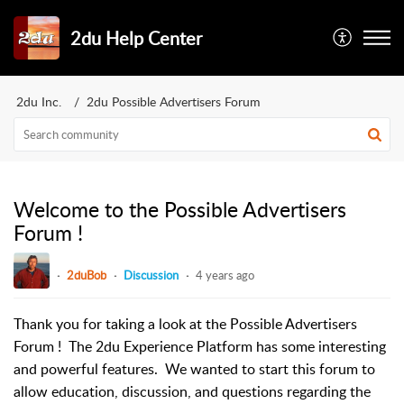
2du Help Center
2du Inc.
2du Possible Advertisers Forum
Welcome to the Possible Advertisers
Forum !
2duBob
Discussion
4 years ago
Thank you for taking a look at the Possible Advertisers
Forum ! The 2du Experience Platform has some interesting
and powerful features. We wanted to start this forum to
allow education, discussion, and questions regarding the