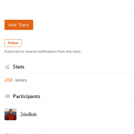
Add Topic
Follow
Subscribe to receive notifications from this topic.
Stats
268
views
Participants
2duBob