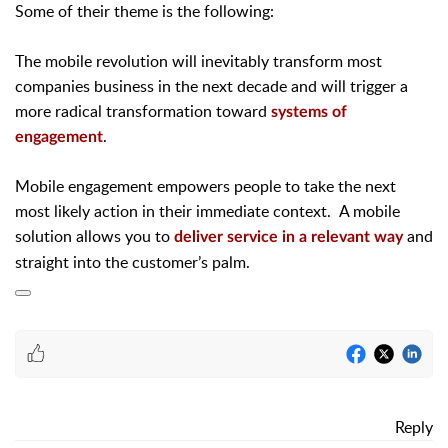
Some of their theme is the following:
The mobile revolution will inevitably transform most
companies business in the next decade and will trigger a
more radical transformation toward
systems of
.
engagement
Mobile engagement empowers people to take the next
most likely action in their immediate context.
A mobile
solution allows you to
and
deliver service in a relevant way
straight into the customer’s palm.
Reply