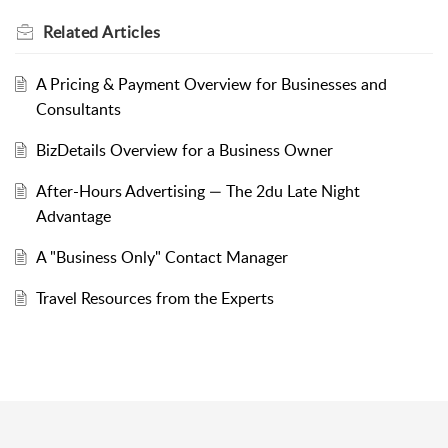
Related
Articles
A Pricing & Payment Overview for Businesses and
Consultants
BizDetails Overview for a Business Owner
After-Hours Advertising — The 2du Late Night
Advantage
A "Business Only" Contact Manager
Travel Resources from the Experts