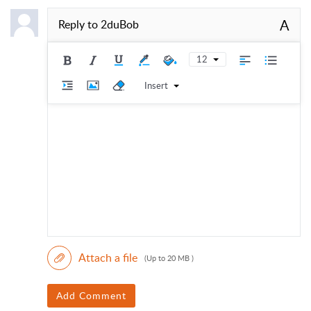
A
Reply to
2duBob
12
Insert
Attach a file
(Up to 20 MB )
Add Comment