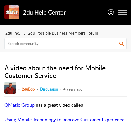
2du Help Center
2du Inc.
2du Possible Business Members Forum
A video about the need for Mobile
Customer Service
2duBob
Discussion
4 years ago
QMatic Group
has a great video called:
Using Mobile Technology to Improve Customer Experience