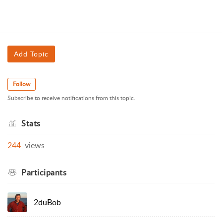
Add Topic
Follow
Subscribe to receive notifications from this topic.
Stats
244
views
Participants
2duBob